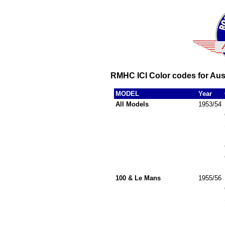
RMHC ICI Color codes for Aus
MODEL
Year
All Models
1953/54
100 & Le Mans
1955/56