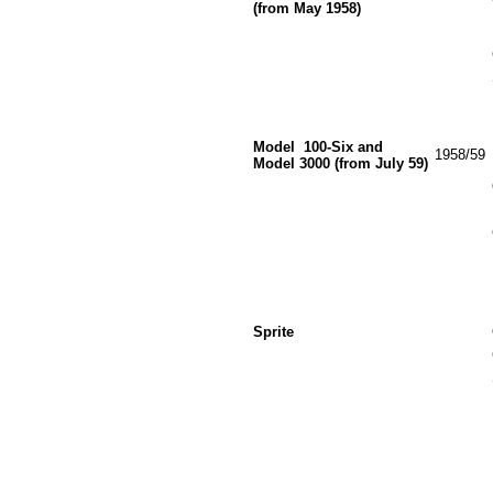
(from May 1958)
Model
100-Six and
1958/59
Model 3000 (from July 59)
Sprite