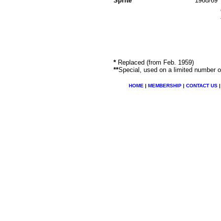
Sprite
1968/69
*
Replaced (from Feb. 1959)
**
Special, used on a limited number o
HOME
|
MEMBERSHIP
|
CONTACT US