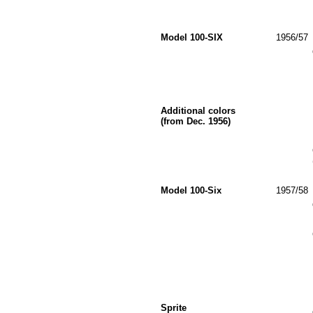
Model 100-SIX
1956/57
Additional colors
(from Dec. 1956)
Model 100-Six
1957/58
Sprite