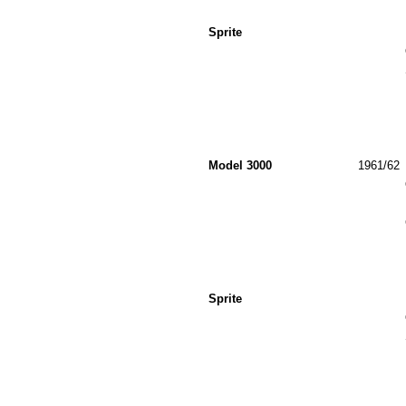
Sprite
Model 3000
1961/62
Sprite