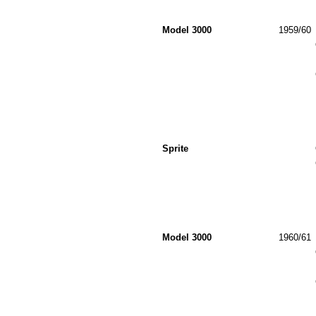
Model 3000
1959/60
Sprite
Model 3000
1960/61