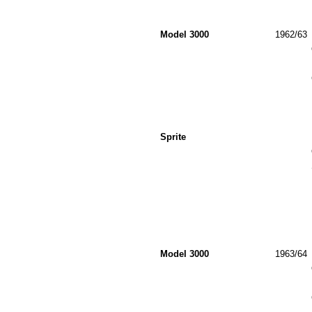
Model 3000
1962/63
Sprite
Model 3000
1963/64