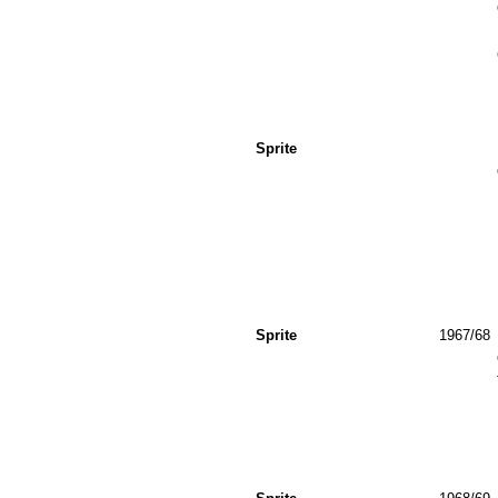
Sprite
Sprite
1967/68