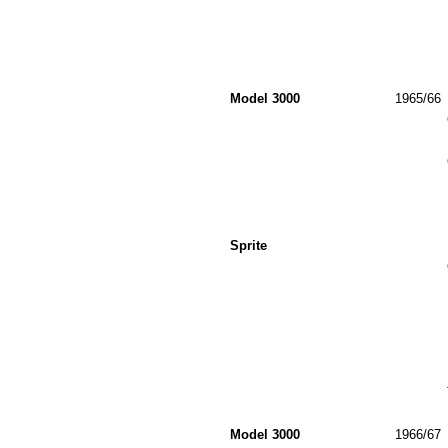
Model 3000
1965/66
Sprite
Model 3000
1966/67