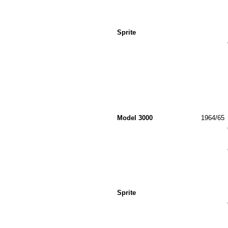
Sprite
Model 3000
1964/65
Sprite