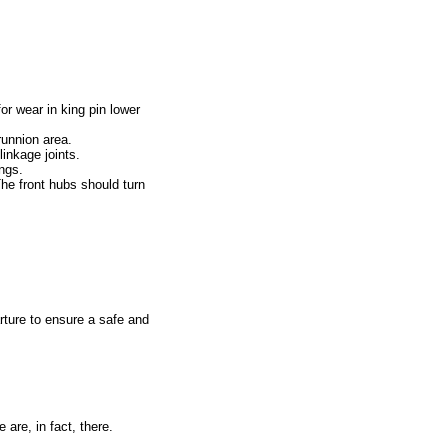
r wear in king pin lower
runnion area.
linkage joints.
ngs.
The front hubs should turn
rture to ensure a safe and
 are, in fact, there.