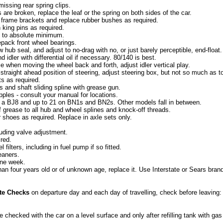
issing rear spring clips.
s are broken, replace the leaf or the spring on both sides of the car.
ar frame brackets and replace rubber bushes as required.
 king pins as required.
ay to absolute minimum.
pack front wheel bearings.
w hub seal, and adjust to no-drag with no, or just barely perceptible, end-float.
 idler with differential oil if necessary. 80/140 is best.
ble when moving the wheel back and forth, adjust idler vertical play.
 straight ahead position of steering, adjust steering box, but not so much as t
ts as required.
ts and shaft sliding spline with grease gun.
ipples - consult your manual for locations.
n a BJ8 and up to 21 on BN1s and BN2s. Other models fall in between.
f grease to all hub and wheel splines and knock-off threads.
 shoes as required. Replace in axle sets only.
luding valve adjustment.
ired.
l filters, including in fuel pump if so fitted.
leaners.
 one week.
than four years old or of unknown age, replace it. Use Interstate or Sears bran
te Checks
on departure day and each day of travelling, check before leaving:
e checked with the car on a level surface and only after refilling tank with ga