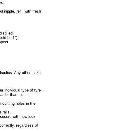
ve.
 nipple, refill with fresh
istilled.
ould be 1").
spect.
draulics. Any other leaks
r individual type of tyre
arder than this.
mounting holes in the
 rails.
d secure with new lock
orrectly, regardless of