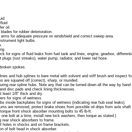
uid
fluid
er oil.
blades for rubber deterioration.
 arms for adequate pressure on windshield and correct sweep area.
nstrument light bulbs.
s.
ng.
k for signs of fluid leaks from fuel tank and lines, engine, gearbox, differenti
st plugs (rust streaks), water pump, radiator, and lower rad hose.
 broken spokes.
ines and hub splines to bare metal with solvent and stiff brush and inspect fo
s are squared off (correct), sharp, or rounded.
uring rear spline hubs. Note any that can be turned down all the way by hand.
nd disc pads and check lining thicknesses.
t least 1/8" thick and dry.
ers for signs of wetness.
s inside backplates for signs of wetness (indicating rear hub seal leaks).
rums are removed, protect brake shoes from possible oil drips from axle shaft 
 torque front shock absorber mounting bolts to 45 lb-ft.
 one bolt at a time, install new lock washers, then torque as stated.)
 rear shock absorbers to frame.
 holes in shocks and on frame brackets.
on of bolt head in shock absorber.