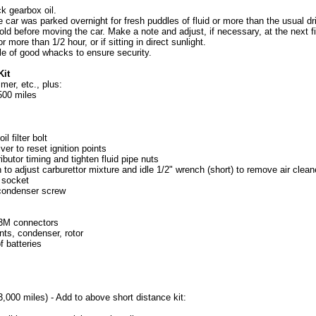
ck gearbox oil.
car was parked overnight for fresh puddles of fluid or more than the usual dr
ld before moving the car. Make a note and adjust, if necessary, at the next fil
or more than 1/2 hour, or if sitting in direct sunlight.
le of good whacks to ensure security.
Kit
mer, etc., plus:
500 miles
l filter bolt
er to reset ignition points
ibutor timing and tighten fluid pipe nuts
to adjust carburettor mixture and idle 1/2" wrench (short) to remove air cleane
 socket
t condenser screw
 3M connectors
nts, condenser, rotor
f batteries
3,000 miles) - Add to above short distance kit: