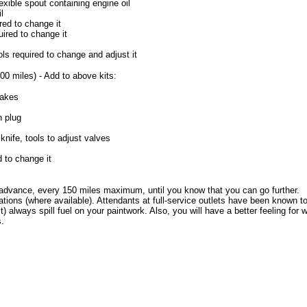
exible spout containing engine oil
l
red to change it
ired to change it
ls required to change and adjust it
00 miles) - Add to above kits:
rakes
n plug
knife, tools to adjust valves
d to change it
n advance, every 150 miles maximum, until you know that you can go further.
ations (where available). Attendants at full-service outlets have been known to
t) always spill fuel on your paintwork. Also, you will have a better feeling for
s.