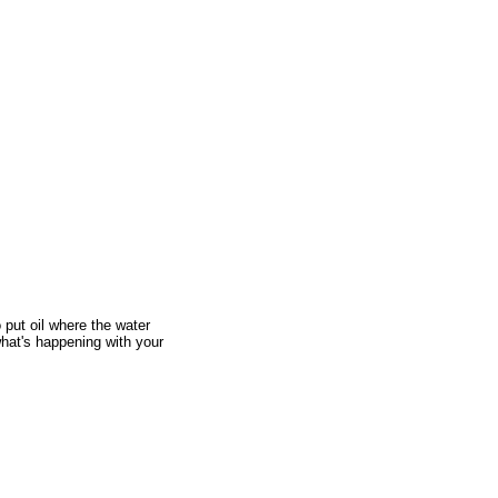
 put oil where the water
 what's happening with your