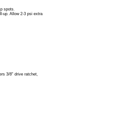
ip spots.
l-up. Allow 2-3 psi extra
rs 3/8" drive ratchet,