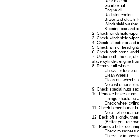
Rear axle oil
Gearbox oil
Engine oil
Radiator coolant
Brake and clutch fl
Windshield washer 
Steering box and idl
2. Check windshield wiper 
3. Check windshield wiper
4. Check all exterior and i
5. Check aim of headlight
6. Check both horns worki
7. Underneath the car, chec
slave cylinder, engine fro
8. Remove all wheels.
Check for loose or
Clean wheels.
Clean out wheel spl
Note whether spline
9. Check special nuts sec
10. Remove brake drums a
Linings should be a
Check wheel cylind
11. Check beneath rear hub
Note - while rear d
12. Back off slightly, then
(Better yet, remove
13. Remove bolts securing
Check roundness of
Check for impressi