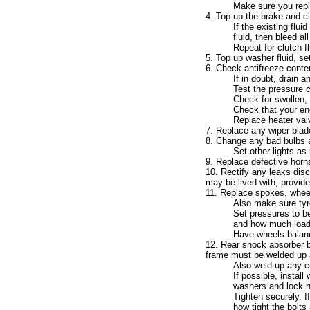
Make sure you replac
4. Top up the brake and clu
If the existing flui
fluid, then bleed al
Repeat for clutch f
5. Top up washer fluid, set
6. Check antifreeze content
If in doubt, drain a
Test the pressure c
Check for swollen, 
Check that your eng
Replace heater valve
7. Replace any wiper blade
8. Change any bad bulbs a
Set other lights as 
9. Replace defective horns 
10. Rectify any leaks disc
may be lived with, provide
11. Replace spokes, wheel
Also make sure tyr
Set pressures to be
and how much load y
Have wheels balan
12. Rear shock absorber b
frame must be welded up a
Also weld up any c
If possible, instal
washers and lock n
Tighten securely. I
how tight the bolts 