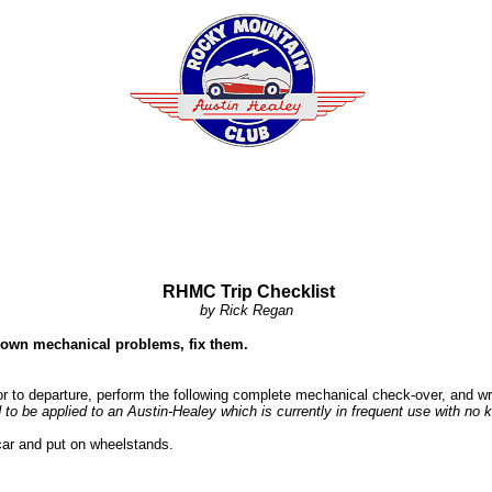
RHMC Trip Checklist
by Rick Regan
known mechanical problems, fix them.
 to departure, perform the following complete mechanical check-over, and wri
d to be applied to an Austin-Healey which is currently in frequent use with no
 car and put on wheelstands.