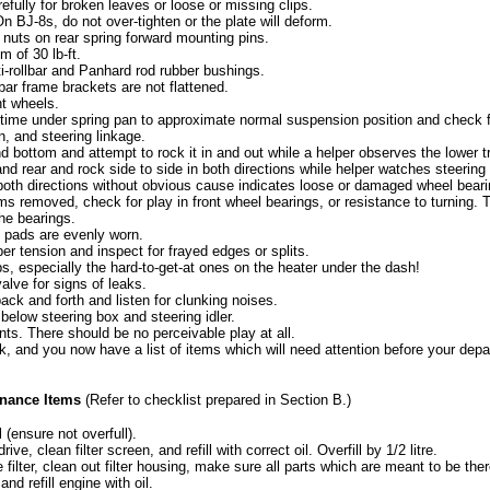
efully for broken leaves or loose or missing clips.
n BJ-8s, do not over-tighten or the plate will deform.
 nuts on rear spring forward mounting pins.
 of 30 lb-ft.
i-rollbar and Panhard rod rubber bushings.
lbar frame brackets are not flattened.
nt wheels.
 time under spring pan to approximate normal suspension position and check fo
n, and steering linkage.
nd bottom and attempt to rock it in and out while a helper observes the lower t
 and rear and rock side to side in both directions while helper watches steering 
 both directions without obvious cause indicates loose or damaged wheel beari
ms removed, check for play in front wheel bearings, or resistance to turning. 
the bearings.
e pads are evenly worn.
per tension and inspect for frayed edges or splits.
s, especially the hard-to-get-at ones on the heater under the dash!
alve for signs of leaks.
ck and forth and listen for clunking noises.
elow steering box and steering idler.
nts. There should be no perceivable play at all.
, and you now have a list of items which will need attention before your depa
nance Items
(Refer to checklist prepared in Section B.)
l (ensure not overfull).
ve, clean filter screen, and refill with correct oil. Overfill by 1/2 litre.
 filter, clean out filter housing, make sure all parts which are meant to be there
 and refill engine with oil.