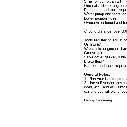
Small oil pump can with fl
One extra litre of engine oi
Fuel pump and tools requi
Water pump and tools requ
Lower radiator hose
Overdrive solenoid and too
c) Long distance (over 3,0
Tools required to adjust b
Oil filter(s)
Wrench for engine oil drai
Grease gun
Valve cover gasket, putty 
Brake fluid<
Fan belt and tools require
General Notes:
1. Plan your fuel stops i
2. Use self-service gas st
goes, etc., and will (almos
car and you will worry les
Happy Healeying.