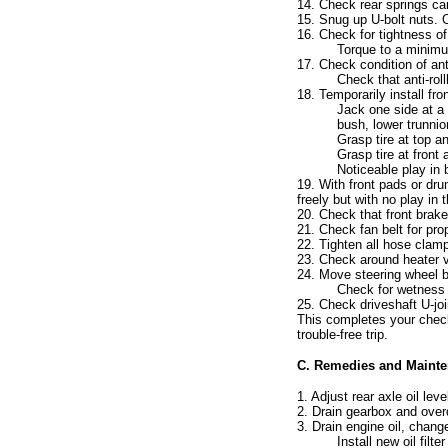
14. Check rear springs car
15. Snug up U-bolt nuts. O
16. Check for tightness of
Torque to a minimum
17. Check condition of ant
Check that anti-rol
18. Temporarily install fro
Jack one side at a
bush, lower trunnio
Grasp tire at top a
Grasp tire at front
Noticeable play in
19. With front pads or dru
freely but with no play in 
20. Check that front brak
21. Check fan belt for pro
22. Tighten all hose clamp
23. Check around heater v
24. Move steering wheel ba
Check for wetness b
25. Check driveshaft U-joi
This completes your check
trouble-free trip.
C. Remedies and Mainte
1. Adjust rear axle oil leve
2. Drain gearbox and overdri
3. Drain engine oil, change
Install new oil filter