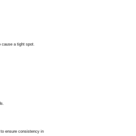
o cause a tight spot.
ds.
s to ensure consistency in