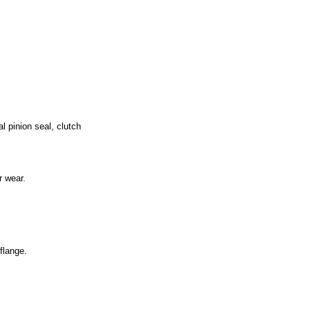
al pinion seal, clutch
r wear.
flange.