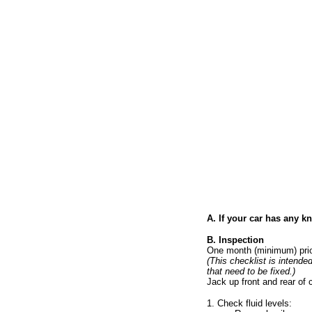
A. If your car has any 
B. Inspection
One month (minimum) prior
(This checklist is intende
that need to be fixed.)
Jack up front and rear of
1. Check fluid levels: