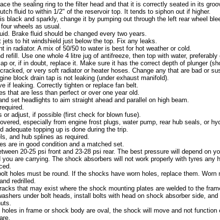
e the sealing ring to the filter head and that it is correctly seated in its groo
tch fluid to within 1/2" of the reservoir top. It tends to siphon out if higher.
d is black and sparkly, change it by pumping out through the left rear wheel bleed
l four wheels as usual.
luid. Brake fluid should be changed every two years.
 jets to hit windshield just below the top. Fix any leaks.
 in radiator. A mix of 50/50 to water is best for hot weather or cold.
nd refill. Use one whole 4 litre jug of antifreeze, then top with water, preferably d
ap or, if in doubt, replace it. Make sure it has the correct depth of plunger (sh
cracked, or very soft radiator or heater hoses. Change any that are bad or su
ine block drain tap is not leaking (under exhaust manifold).
 if leaking. Correctly tighten or replace fan belt.
s that are less than perfect or over one year old.
nd set headlights to aim straight ahead and parallel on high beam.
required.
or adjust, if possible (first check for blown fuse).
overed, especially from engine frost plugs, water pump, rear hub seals, or hy
d adequate topping up is done during the trip.
s, and hub splines as required.
es are in good condition and a matched set.
tween 20-25 psi front and 23-28 psi rear. The best pressure will depend on you
ou are carrying. The shock absorbers will not work properly with tyres any h
ced.
olt holes must be round. If the shocks have worn holes, replace them. Worn 
nd redrilled.
racks that may exist where the shock mounting plates are welded to the frame
l washers under bolt heads, install bolts with head on shock absorber side, an
uts.
f holes in frame or shock body are oval, the shock will move and not function c
are.