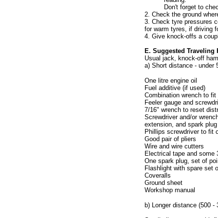
Don't forget to che
2. Check the ground where 
3. Check tyre pressures co
for warm tyres, if driving f
4. Give knock-offs a coup
E. Suggested Traveling 
Usual jack, knock-off ham
a) Short distance - under 
One litre engine oil
Fuel additive (if used)
Combination wrench to fit oi
Feeler gauge and screwdriv
7/16" wrench to reset distr
Screwdriver and/or wrench 
extension, and spark plug
Phillips screwdriver to fi
Good pair of pliers
Wire and wire cutters
Electrical tape and some
One spark plug, set of poi
Flashlight with spare set o
Coveralls
Ground sheet
Workshop manual
b) Longer distance (500 - 