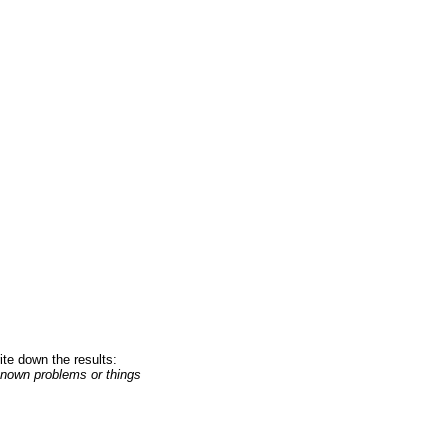
te down the results:
 known problems or things