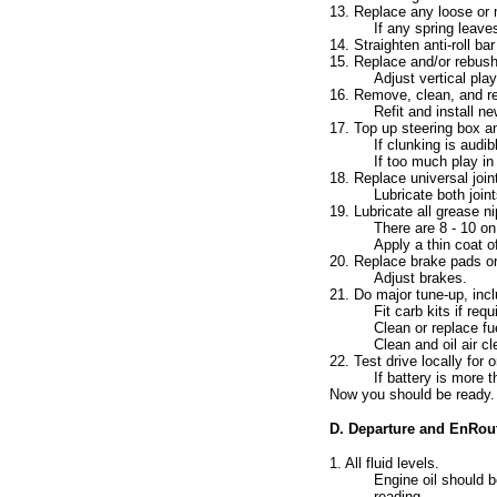
13. Replace any loose or m
If any spring leave
14. Straighten anti-roll b
15. Replace and/or rebush
Adjust vertical pl
16. Remove, clean, and re
Refit and install ne
17. Top up steering box and
If clunking is audi
If too much play in
18. Replace universal join
Lubricate both join
19. Lubricate all grease n
There are 8 - 10 o
Apply a thin coat o
20. Replace brake pads or
Adjust brakes.
21. Do major tune-up, inc
Fit carb kits if requ
Clean or replace fue
Clean and oil air c
22. Test drive locally for
If battery is more 
Now you should be ready.
D. Departure and EnRou
1. All fluid levels.
Engine oil should b
reading.